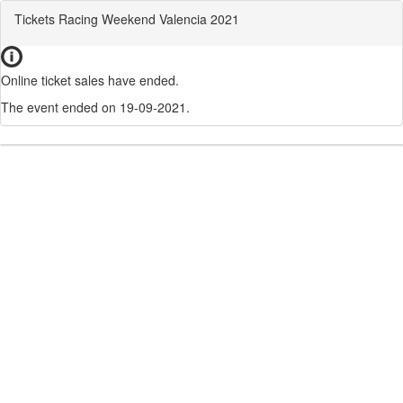
Tickets Racing Weekend Valencia 2021
Online ticket sales have ended.
The event ended on 19-09-2021.