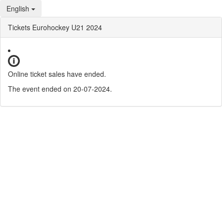
English
Tickets Eurohockey U21 2024
Online ticket sales have ended.
The event ended on 20-07-2024.